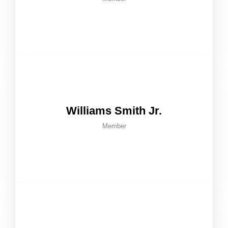
Williams Smith Jr.
Member