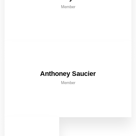
Member
Anthoney Saucier
Member