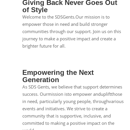
Giving Back Never Goes Out
of Style
Welcome to the SDSGents.Our mission is to
empower those in need and build stronger
communities through our support. Join us on this
journey to make a positive impact and create a
brighter future for all.
Empowering the Next
Generation
As SDS Gents, we believe that support determines
success. Ourmission isto empower andupliftthose
in need, particularly young people, throughvarious
events and initiatives. We strive to create a
community that is supportive, inclusive, and
committed to making a positive impact on the