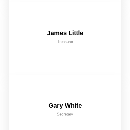
James Little
Treasurer
Gary White
Secretary