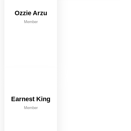
Ozzie Arzu
Member
Earnest King
Member