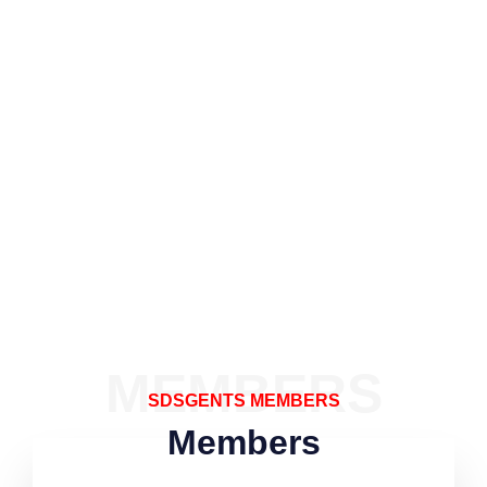
MEMBERS
SDSGENTS MEMBERS
Members