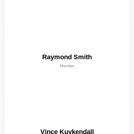
Raymond Smith
Member
Vince Kuykendall