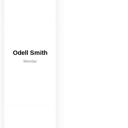
Odell Smith
Member