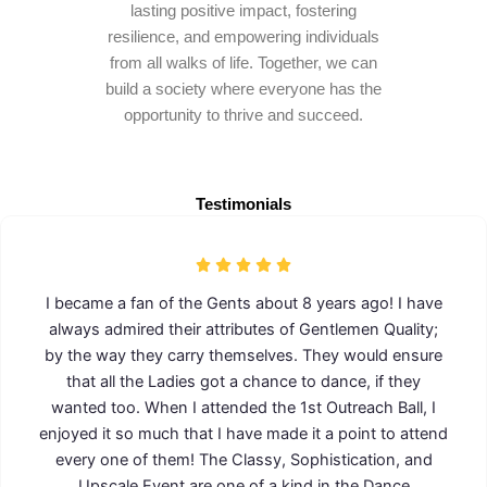
lasting positive impact, fostering
resilience, and empowering individuals
from all walks of life. Together, we can
build a society where everyone has the
opportunity to thrive and succeed.
Testimonials
I became a fan of the Gents about 8 years ago! I have
always admired their attributes of Gentlemen Quality;
by the way they carry themselves. They would ensure
that all the Ladies got a chance to dance, if they
wanted too. When I attended the 1st Outreach Ball, I
enjoyed it so much that I have made it a point to attend
every one of them! The Classy, Sophistication, and
Upscale Event are one of a kind in the Dance