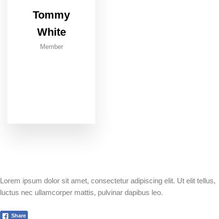
Tommy
White
Member
Lorem ipsum dolor sit amet, consectetur adipiscing elit. Ut elit tellus,
luctus nec ullamcorper mattis, pulvinar dapibus leo.
Share