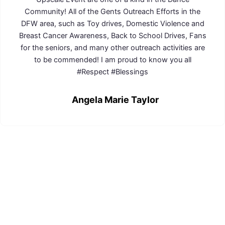
Community! All of the Gents Outreach Efforts in the
DFW area, such as Toy drives, Domestic Violence and
Breast Cancer Awareness, Back to School Drives, Fans
for the seniors, and many other outreach activities are
to be commended! I am proud to know you all
#Respect #Blessings
Angela Marie Taylor