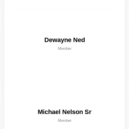
Dewayne Ned
Member
Michael Nelson Sr
Member