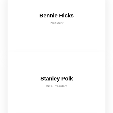
Bennie Hicks
President
Stanley Polk
Vice President