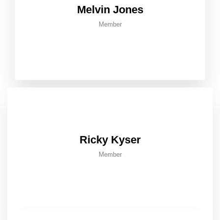
Melvin Jones
Member
Ricky Kyser
Member