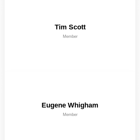
Tim Scott
Member
Eugene Whigham
Member