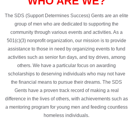
WHO ARE WE?
The SDS (Support Determines Success) Gents are an elite
group of men who are dedicated to supporting the
community through various events and activities. As a
501(c)(3) nonprofit organization, our mission is to provide
assistance to those in need by organizing events to fund
activities such as senior fun days, and toy drives, among
others. We have a particular focus on awarding
scholarships to deserving individuals who may not have
the financial means to pursue their dreams. The SDS
Gents have a proven track record of making a real
difference in the lives of others, with achievements such as
a mentoring program for young men and feeding countless
homeless individuals.