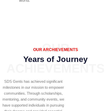
world.
OUR
OUR ARCHIEVEMENTS
Years of Journey
ACHIEVEMENTS
SDS Gents has achieved significant
milestones in our mission to empower
communities. Through scholarships,
mentoring, and community events, we
have supported individuals in pursuing