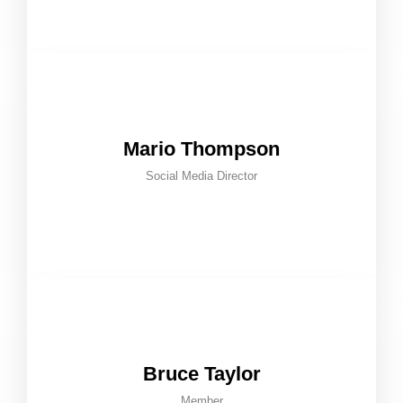
Mario Thompson
Social Media Director
Bruce Taylor
Member