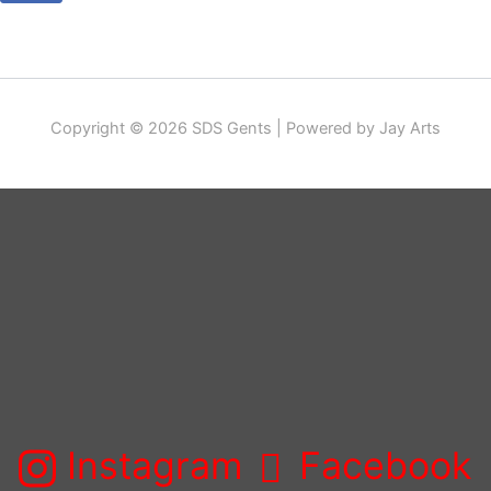
Copyright © 2026 SDS Gents | Powered by Jay Arts
Instagram
Facebook