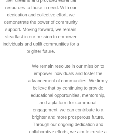
their dreams and provided essential
resources to those in need. With our
dedication and collective effort, we
demonstrate the power of community
support. Moving forward, we remain
steadfast in our mission to empower
individuals and uplift communities for a
brighter future.
We remain resolute in our mission to
empower individuals and foster the
advancement of communities. We firmly
believe that by continuing to provide
educational opportunities, mentorship,
and a platform for communal
engagement, we can contribute to a
brighter and more prosperous future.
Through our ongoing dedication and
collaborative efforts, we aim to create a