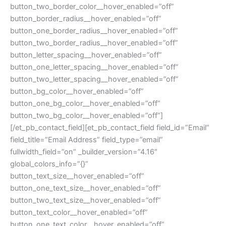
button_two_border_color__hover_enabled=”off”
button_border_radius__hover_enabled=”off”
button_one_border_radius__hover_enabled=”off”
button_two_border_radius__hover_enabled=”off”
button_letter_spacing__hover_enabled=”off”
button_one_letter_spacing__hover_enabled=”off”
button_two_letter_spacing__hover_enabled=”off”
button_bg_color__hover_enabled=”off”
button_one_bg_color__hover_enabled=”off”
button_two_bg_color__hover_enabled=”off”]
[/et_pb_contact_field][et_pb_contact_field field_id=”Email”
field_title=”Email Address” field_type=”email”
fullwidth_field=”on” _builder_version=”4.16″
global_colors_info=”{}”
button_text_size__hover_enabled=”off”
button_one_text_size__hover_enabled=”off”
button_two_text_size__hover_enabled=”off”
button_text_color__hover_enabled=”off”
button_one_text_color__hover_enabled=”off”