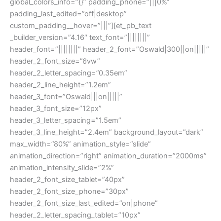
global_colors_info=”{}” padding_phone=”|||0%”
padding_last_edited=”off|desktop”
custom_padding__hover=”|||”][et_pb_text
_builder_version=”4.16″ text_font=”||||||||”
header_font=”||||||||” header_2_font=”Oswald|300||on|||||”
header_2_font_size=”6vw”
header_2_letter_spacing=”0.35em”
header_2_line_height=”1.2em”
header_3_font=”Oswald|||on|||||”
header_3_font_size=”12px”
header_3_letter_spacing=”1.5em”
header_3_line_height=”2.4em” background_layout=”dark”
max_width=”80%” animation_style=”slide”
animation_direction=”right” animation_duration=”2000ms”
animation_intensity_slide=”2%”
header_2_font_size_tablet=”40px”
header_2_font_size_phone=”30px”
header_2_font_size_last_edited=”on|phone”
header_2_letter_spacing_tablet=”10px”