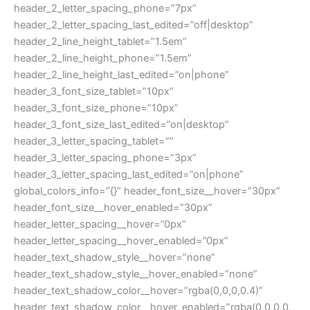
header_2_letter_spacing_phone=”7px”
header_2_letter_spacing_last_edited=”off|desktop”
header_2_line_height_tablet=”1.5em”
header_2_line_height_phone=”1.5em”
header_2_line_height_last_edited=”on|phone”
header_3_font_size_tablet=”10px”
header_3_font_size_phone=”10px”
header_3_font_size_last_edited=”on|desktop”
header_3_letter_spacing_tablet=””
header_3_letter_spacing_phone=”3px”
header_3_letter_spacing_last_edited=”on|phone”
global_colors_info=”{}” header_font_size__hover=”30px”
header_font_size__hover_enabled=”30px”
header_letter_spacing__hover=”0px”
header_letter_spacing__hover_enabled=”0px”
header_text_shadow_style__hover=”none”
header_text_shadow_style__hover_enabled=”none”
header_text_shadow_color__hover=”rgba(0,0,0,0.4)”
header_text_shadow_color__hover_enabled=”rgba(0,0,0,0.