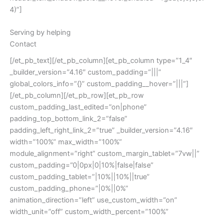
4)”]
Serving by helping
Contact
[/et_pb_text][/et_pb_column][et_pb_column type=”1_4″
_builder_version=”4.16″ custom_padding=”|||”
global_colors_info=”{}” custom_padding__hover=”|||”]
[/et_pb_column][/et_pb_row][et_pb_row
custom_padding_last_edited=”on|phone”
padding_top_bottom_link_2=”false”
padding_left_right_link_2=”true” _builder_version=”4.16″
width=”100%” max_width=”100%”
module_alignment=”right” custom_margin_tablet=”7vw||”
custom_padding=”0|0px|0|10%|false|false”
custom_padding_tablet=”|10%||10%||true”
custom_padding_phone=”|0%||0%”
animation_direction=”left” use_custom_width=”on”
width_unit=”off” custom_width_percent=”100%”