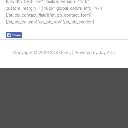
fullwidth_field=”on” _builder_version=”4.16″
custom_margin=”||40px” global_colors_info=”{}”]
[/et_pb_contact_field][/et_pb_contact_form]
[/et_pb_column][/et_pb_row][/et_pb_section]
Share
Copyright © 2026 SDS Gents | Powered by Jay Arts