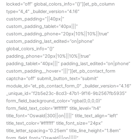
locked=”off” global_colors_info=”{}”][et_pb_column
type=”4_4″ _builder_version=”4.16″
custom_padding=”||40px|”
custom_padding_tablet=”40px|||”
custom_padding_phone=”20px|10%||10%||true”
custom_padding_last_edited=”on|phone”
global_colors_info=”{}”
padding_phone=”20px|10%||10%||true”
padding_tablet=”40px|||” padding_last_edited=”on|phone”
custom_padding__hover=”|||”][et_pb_contact_form
captcha=”off” submit_button_text=”submit”
module_id=”et_pb_contact_form_0″ _builder_version=”4.16″
_unique_id=”f2b5e23c-8cd3-47b1-9f16-9b2567fb5935″
form_field_background_color=”rgba(0,0,0,0)”
form_field_text_color=”#ffffff” title_level=”h4″
title_font=”Oswald|300||on|||||” title_text_align=”left”
title_text_color=”#ffffff” title_font_size=”24px”
title_letter_spacing=”0.25em” title_line_height=”1.8em”
form_field_font=”Oswald|||on|||||”