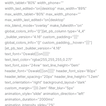
width_tablet=”80%” width_phone=””
width_last_edited=”on|desktop” max_width=”89%”
max_width_tablet=”80%” max_width_phone=””
max_width_last_edited=”on|desktop”
mix_blend_mode=”overlay” make_fullwidth=”on”
global_colors_info=”{}”][et_pb_column type=”4_4″
_builder_version=”4.16″ custom_padding=”|||”
global_colors_info=”{}” custom_padding__hover=”|||”]
[et_pb_text _builder_version=”4.16″
text_font=”Oswald|||on|||||”
text_text_color=”rgba(255,255,255,0.27)”
text_font_size=”24vw” text_line_height=”0em”
header_font=”Oswald|||on|||||” header_font_size=”80px”
header_letter_spacing=”20px” header_line_height=”1.2em”
text_orientation=”right” background_layout=”dark”
custom_margin=”||0.2em” filter_blur=”5px”
animation_style=”slide” animation_direction=”left”
animation_duration=”2000ms”
animation_intensity_slide=”2%”