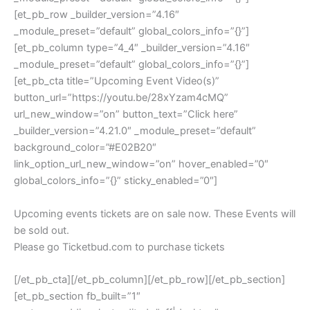
[et_pb_row _builder_version=”4.16″
_module_preset=”default” global_colors_info=”{}”]
[et_pb_column type=”4_4″ _builder_version=”4.16″
_module_preset=”default” global_colors_info=”{}”]
[et_pb_cta title=”Upcoming Event Video(s)”
button_url=”https://youtu.be/28xYzam4cMQ”
url_new_window=”on” button_text=”Click here”
_builder_version=”4.21.0″ _module_preset=”default”
background_color=”#E02B20″
link_option_url_new_window=”on” hover_enabled=”0″
global_colors_info=”{}” sticky_enabled=”0″]
Upcoming events tickets are on sale now. These Events will
be sold out.
Please go Ticketbud.com to purchase tickets
[/et_pb_cta][/et_pb_column][/et_pb_row][/et_pb_section]
[et_pb_section fb_built=”1″