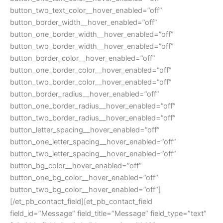
button_two_text_color__hover_enabled=”off”
button_border_width__hover_enabled=”off”
button_one_border_width__hover_enabled=”off”
button_two_border_width__hover_enabled=”off”
button_border_color__hover_enabled=”off”
button_one_border_color__hover_enabled=”off”
button_two_border_color__hover_enabled=”off”
button_border_radius__hover_enabled=”off”
button_one_border_radius__hover_enabled=”off”
button_two_border_radius__hover_enabled=”off”
button_letter_spacing__hover_enabled=”off”
button_one_letter_spacing__hover_enabled=”off”
button_two_letter_spacing__hover_enabled=”off”
button_bg_color__hover_enabled=”off”
button_one_bg_color__hover_enabled=”off”
button_two_bg_color__hover_enabled=”off”]
[/et_pb_contact_field][et_pb_contact_field
field_id=”Message” field_title=”Message” field_type=”text”