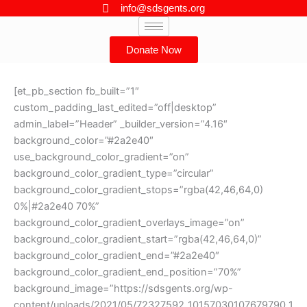
Skip
info@sdsgents.org
to
content
Donate Now
[et_pb_section fb_built=”1″
custom_padding_last_edited=”off|desktop”
admin_label=”Header” _builder_version=”4.16″
background_color=”#2a2e40″
use_background_color_gradient=”on”
background_color_gradient_type=”circular”
background_color_gradient_stops=”rgba(42,46,64,0)
0%|#2a2e40 70%”
background_color_gradient_overlays_image=”on”
background_color_gradient_start=”rgba(42,46,64,0)”
background_color_gradient_end=”#2a2e40″
background_color_gradient_end_position=”70%”
background_image=”https://sdsgents.org/wp-
content/uploads/2021/05/72327592_10157030107679790_1