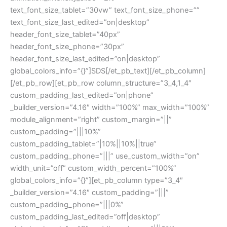
text_font_size_tablet=”30vw” text_font_size_phone=””
text_font_size_last_edited=”on|desktop”
header_font_size_tablet=”40px”
header_font_size_phone=”30px”
header_font_size_last_edited=”on|desktop”
global_colors_info=”{}”]SDS[/et_pb_text][/et_pb_column]
[/et_pb_row][et_pb_row column_structure=”3_4,1_4″
custom_padding_last_edited=”on|phone”
_builder_version=”4.16″ width=”100%” max_width=”100%”
module_alignment=”right” custom_margin=”||”
custom_padding=”|||10%”
custom_padding_tablet=”|10%||10%||true”
custom_padding_phone=”|||” use_custom_width=”on”
width_unit=”off” custom_width_percent=”100%”
global_colors_info=”{}”][et_pb_column type=”3_4″
_builder_version=”4.16″ custom_padding=”|||”
custom_padding_phone=”|||0%”
custom_padding_last_edited=”off|desktop”