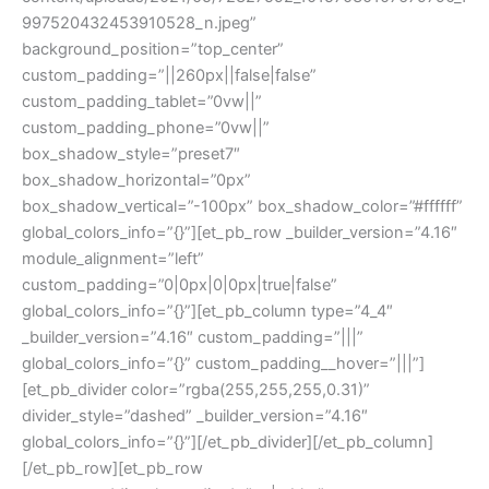
997520432453910528_n.jpeg”
background_position=”top_center”
custom_padding=”||260px||false|false”
custom_padding_tablet=”0vw||”
custom_padding_phone=”0vw||”
box_shadow_style=”preset7″
box_shadow_horizontal=”0px”
box_shadow_vertical=”-100px” box_shadow_color=”#ffffff”
global_colors_info=”{}”][et_pb_row _builder_version=”4.16″
module_alignment=”left”
custom_padding=”0|0px|0|0px|true|false”
global_colors_info=”{}”][et_pb_column type=”4_4″
_builder_version=”4.16″ custom_padding=”|||”
global_colors_info=”{}” custom_padding__hover=”|||”]
[et_pb_divider color=”rgba(255,255,255,0.31)”
divider_style=”dashed” _builder_version=”4.16″
global_colors_info=”{}”][/et_pb_divider][/et_pb_column]
[/et_pb_row][et_pb_row