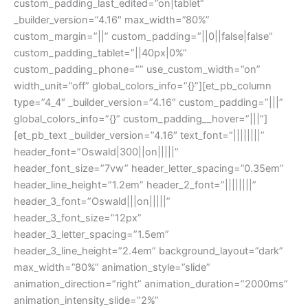
custom_padding_last_edited=”on|tablet”
_builder_version=”4.16″ max_width=”80%”
custom_margin=”||” custom_padding=”||0||false|false”
custom_padding_tablet=”||40px|0%”
custom_padding_phone=”” use_custom_width=”on”
width_unit=”off” global_colors_info=”{}”][et_pb_column
type=”4_4″ _builder_version=”4.16″ custom_padding=”|||”
global_colors_info=”{}” custom_padding__hover=”|||”]
[et_pb_text _builder_version=”4.16″ text_font=”||||||||”
header_font=”Oswald|300||on|||||”
header_font_size=”7vw” header_letter_spacing=”0.35em”
header_line_height=”1.2em” header_2_font=”||||||||”
header_3_font=”Oswald|||on|||||”
header_3_font_size=”12px”
header_3_letter_spacing=”1.5em”
header_3_line_height=”2.4em” background_layout=”dark”
max_width=”80%” animation_style=”slide”
animation_direction=”right” animation_duration=”2000ms”
animation_intensity_slide=”2%”