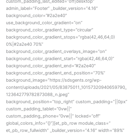
custom_padding_last_edited=”off|desktop”
admin_label=”Footer” _builder_version=”4.16″
background_color=”#2a2e40″
use_background_color_gradient=”on”
background_color_gradient_type=”circular”
background_color_gradient_stops=”rgba(42,46,64,0)
0%|#2a2e40 70%”
background_color_gradient_overlays_image=”on”
background_color_gradient_start=”rgba(42,46,64,0)”
background_color_gradient_end=”#2a2e40″
background_color_gradient_end_position=”70%”
background_image=”https://sdsgents.org/wp-
content/uploads/2021/05/83875011_10157320940659790_
123642779782873088_n.jpeg”
background_position=”top_right” custom_padding=”||0px”
custom_padding_tablet=”0vw||”
custom_padding_phone=”0vw||” locked=”off”
global_colors_info=”{}”][et_pb_row module_class=”
et_pb_row_fullwidth” _builder_version=”4.16″ width=”89%”