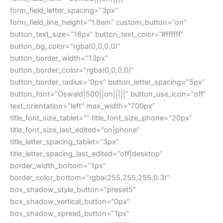
form_field_letter_spacing=”3px”
form_field_line_height=”1.8em” custom_button=”on”
button_text_size=”16px” button_text_color=”#ffffff”
button_bg_color=”rgba(0,0,0,0)”
button_border_width=”13px”
button_border_color=”rgba(0,0,0,0)”
button_border_radius=”0px” button_letter_spacing=”5px”
button_font=”Oswald|500||on|||||” button_use_icon=”off”
text_orientation=”left” max_width=”700px”
title_font_size_tablet=”” title_font_size_phone=”20px”
title_font_size_last_edited=”on|phone”
title_letter_spacing_tablet=”3px”
title_letter_spacing_last_edited=”off|desktop”
border_width_bottom=”1px”
border_color_bottom=”rgba(255,255,255,0.3)”
box_shadow_style_button=”preset5″
box_shadow_vertical_button=”0px”
box_shadow_spread_button=”1px”