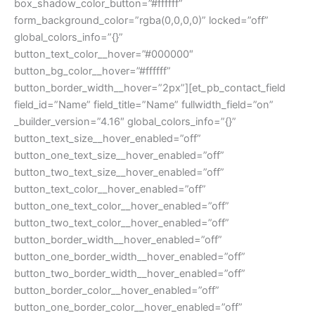
box_shadow_color_button=”#ffffff”
form_background_color=”rgba(0,0,0,0)” locked=”off”
global_colors_info=”{}”
button_text_color__hover=”#000000″
button_bg_color__hover=”#ffffff”
button_border_width__hover=”2px”][et_pb_contact_field
field_id=”Name” field_title=”Name” fullwidth_field=”on”
_builder_version=”4.16″ global_colors_info=”{}”
button_text_size__hover_enabled=”off”
button_one_text_size__hover_enabled=”off”
button_two_text_size__hover_enabled=”off”
button_text_color__hover_enabled=”off”
button_one_text_color__hover_enabled=”off”
button_two_text_color__hover_enabled=”off”
button_border_width__hover_enabled=”off”
button_one_border_width__hover_enabled=”off”
button_two_border_width__hover_enabled=”off”
button_border_color__hover_enabled=”off”
button_one_border_color__hover_enabled=”off”