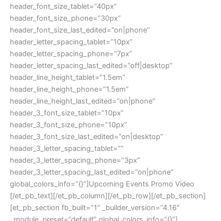
header_font_size_tablet=”40px”
header_font_size_phone=”30px”
header_font_size_last_edited=”on|phone”
header_letter_spacing_tablet=”10px”
header_letter_spacing_phone=”7px”
header_letter_spacing_last_edited=”off|desktop”
header_line_height_tablet=”1.5em”
header_line_height_phone=”1.5em”
header_line_height_last_edited=”on|phone”
header_3_font_size_tablet=”10px”
header_3_font_size_phone=”10px”
header_3_font_size_last_edited=”on|desktop”
header_3_letter_spacing_tablet=””
header_3_letter_spacing_phone=”3px”
header_3_letter_spacing_last_edited=”on|phone”
global_colors_info=”{}”]Upcoming Events Promo Video
[/et_pb_text][/et_pb_column][/et_pb_row][/et_pb_section]
[et_pb_section fb_built=”1″ _builder_version=”4.16″
_module_preset=”default” global_colors_info=”{}”]